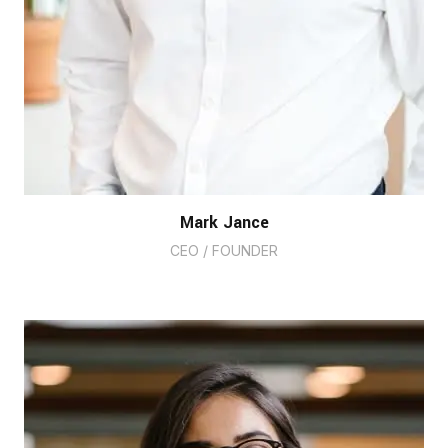
Mark Jance
CEO / FOUNDER