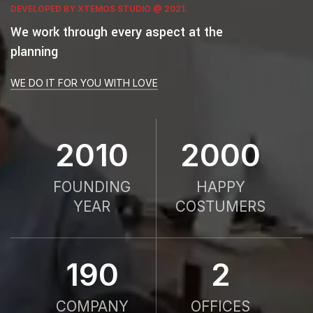
DEVELOPED BY XTEMOS STUDIO @ 2021.
We work through every aspect at the
planning
WE DO IT FOR YOU WITH LOVE
2010
2000
FOUNDING
HAPPY
YEAR
COSTUMERS
190
2
COMPANY
OFFICES