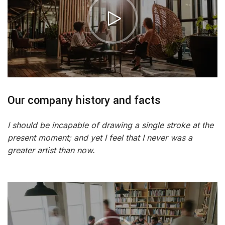
Our company history and facts
I should be incapable of drawing a single stroke at the
present moment; and yet I feel that I never was a
greater artist than now.