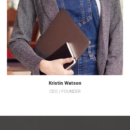
Kristin Watson
CEO / FOUNDER