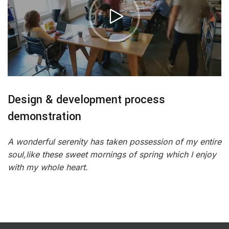
Design & development process
demonstration
A wonderful serenity has taken possession of my entire
soul,like these sweet mornings of spring which I enjoy
with my whole heart.