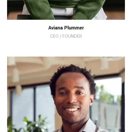
Aviana Plummer
CEO / FOUNDER