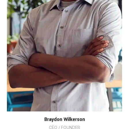
Braydon Wilkerson
CEO / FOUNDER