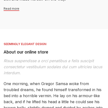
Read more
SEEMINGLY ELEGANT DESIGN
About our online store
Risus suspendisse a orci penatibus a felis suscipit
consectetur vestibulum sodales dui cum ultricies lacus
interdum.
One morning, when Gregor Samsa woke from
troubled dreams, he found himself transformed in his
bed into a horrible vermin. He lay on his armour-like
back, and if he lifted his head a little he could see his
brown belly, slightly domed and divided by arches into