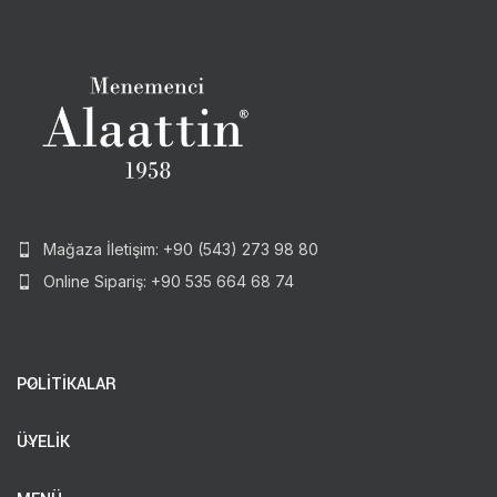
Mağaza İletişim: +90 (543) 273 98 80
Online Sipariş: +90 535 664 68 74
POLİTİKALAR
ÜYELİK