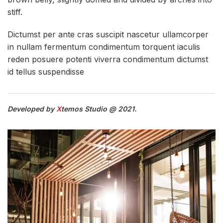
stiff.
Dictumst per ante cras suscipit nascetur ullamcorper
in nullam fermentum condimentum torquent iaculis
reden posuere potenti viverra condimentum dictumst
id tellus suspendisse
Developed by
X
temos Studio @ 2021.