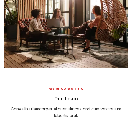
WORDS ABOUT US
Our Team
Convallis ullamcorper aliquet ultrices orci cum vestibulum
lobortis erat.