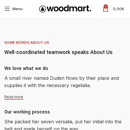
0
Menu
0,00
₺
SOME WORDS ABOUT US
Well-coordinated teamwork speaks About Us
We love what we do
A small river named Duden flows by their place and
supplies it with the necessary regelialia.
Read more
Our working process
She packed her seven versalia, put her initial into the
belt and made herself on the way.