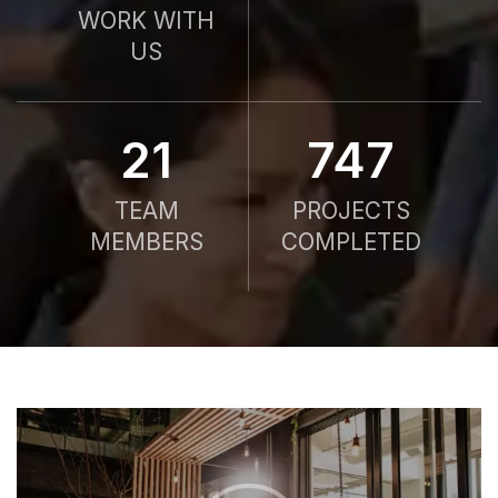
WORK WITH
US
21
750
TEAM
PROJECTS
MEMBERS
COMPLETED