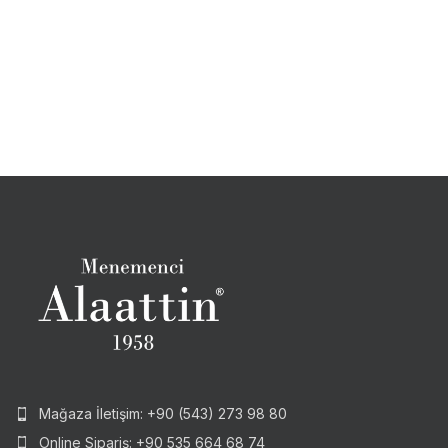
Mağaza İletişim: +90 (543) 273 98 80
Online Sipariş: +90 535 664 68 74