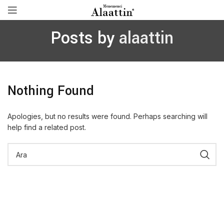
Posts by
alaattin
Nothing Found
Apologies, but no results were found. Perhaps searching will
help find a related post.